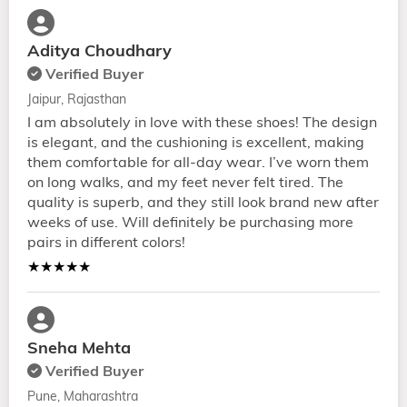
Aditya Choudhary
Verified Buyer
Jaipur, Rajasthan
I am absolutely in love with these shoes! The design
is elegant, and the cushioning is excellent, making
them comfortable for all-day wear. I’ve worn them
on long walks, and my feet never felt tired. The
quality is superb, and they still look brand new after
weeks of use. Will definitely be purchasing more
pairs in different colors!
★★★★★
Sneha Mehta
Verified Buyer
Pune, Maharashtra