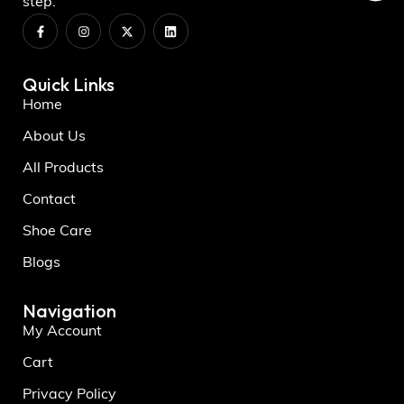
step.
Quick Links
Home
About Us
All Products
Contact
Shoe Care
Blogs
Navigation
My Account
Cart
Privacy Policy