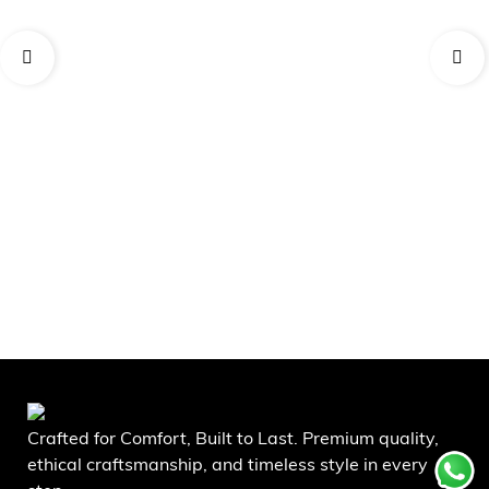
AD
Da
₹
5
Crafted for Comfort, Built to Last. Premium quality,
ethical craftsmanship, and timeless style in every