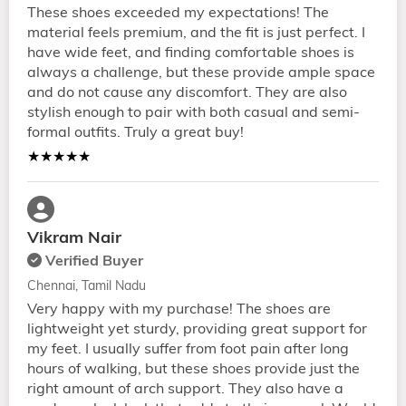
These shoes exceeded my expectations! The
material feels premium, and the fit is just perfect. I
have wide feet, and finding comfortable shoes is
always a challenge, but these provide ample space
and do not cause any discomfort. They are also
stylish enough to pair with both casual and semi-
formal outfits. Truly a great buy!
★★★★★
Vikram Nair
Verified Buyer
Chennai, Tamil Nadu
Very happy with my purchase! The shoes are
lightweight yet sturdy, providing great support for
my feet. I usually suffer from foot pain after long
hours of walking, but these shoes provide just the
right amount of arch support. They also have a