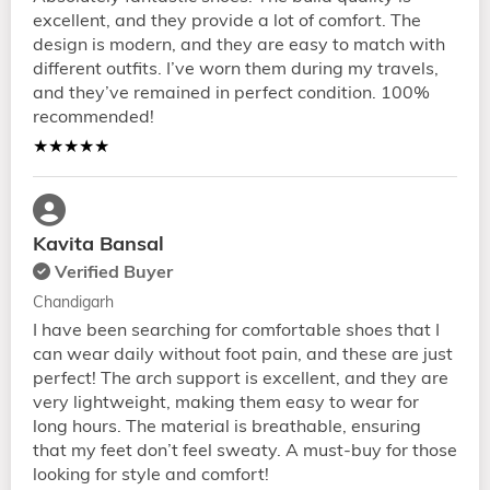
excellent, and they provide a lot of comfort. The
design is modern, and they are easy to match with
different outfits. I’ve worn them during my travels,
and they’ve remained in perfect condition. 100%
recommended!
★★★★★
Kavita Bansal
Verified Buyer
Chandigarh
I have been searching for comfortable shoes that I
can wear daily without foot pain, and these are just
perfect! The arch support is excellent, and they are
very lightweight, making them easy to wear for
long hours. The material is breathable, ensuring
that my feet don’t feel sweaty. A must-buy for those
looking for style and comfort!