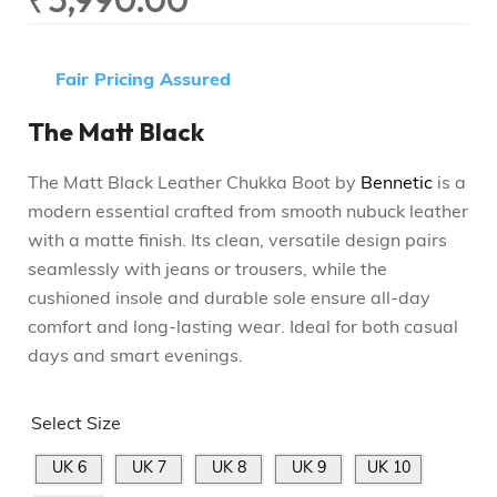
Fair Pricing Assured
The Matt Black
The Matt Black Leather Chukka Boot by
Bennetic
is a
modern essential crafted from smooth nubuck leather
with a matte finish. Its clean, versatile design pairs
seamlessly with jeans or trousers, while the
cushioned insole and durable sole ensure all-day
comfort and long-lasting wear. Ideal for both casual
days and smart evenings.
Select Size
UK 6
UK 7
UK 8
UK 9
UK 10