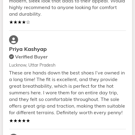
modern, sleek look that adds to their appeal. Would
highly recommend to anyone looking for comfort
and durability.
★★★★☆
Priya Kashyap
Verified Buyer
Lucknow, Uttar Pradesh
These are hands down the best shoes I’ve owned in
a long time! The fit is excellent, and they provide
great breathability, which is perfect for the hot
summers here. I wore them for an entire day trip,
and they felt so comfortable throughout. The sole
offers great grip and traction, making them suitable
for different terrains. Definitely worth every penny!
★★★★★