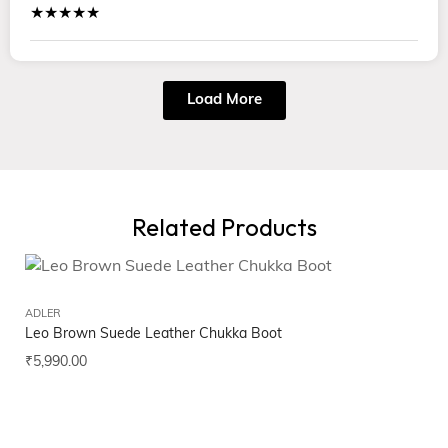
★★★★★
Load More
Related Products
ADLER
Leo Brown Suede Leather Chukka Boot
₹
5,990.00