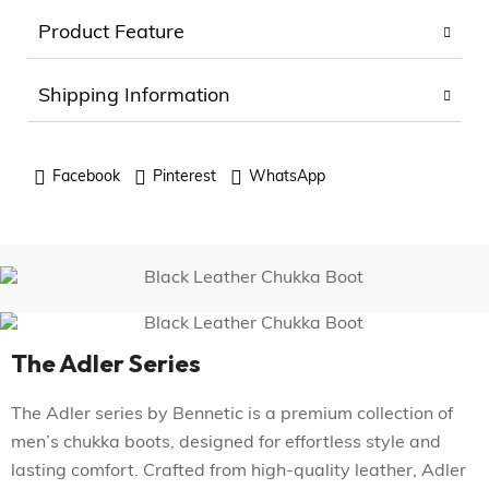
Product Feature
Shipping Information
Facebook
Pinterest
WhatsApp
The Adler Series
The Adler series by Bennetic is a premium collection of
men’s chukka boots, designed for effortless style and
lasting comfort. Crafted from high-quality leather, Adler