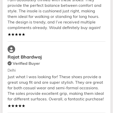
I am absolutely thrilled with these shoes! They
provide the perfect balance between comfort and
style. The insole is cushioned just right, making
them ideal for walking or standing for long hours.
The design is trendy, and I’ve received multiple
compliments already. Would definitely buy again!
★★★★★
Rajat Bhardwaj
Verified Buyer
Delhi
Just what I was looking for! These shoes provide a
great snug fit and are super stylish. They are great
for both casual wear and semi-formal occasions.
The soles provide excellent grip, making them ideal
for different surfaces. Overall, a fantastic purchase!
★★★★★