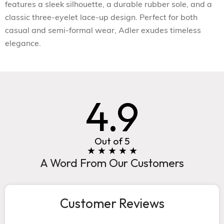
features a sleek silhouette, a durable rubber sole, and a
classic three-eyelet lace-up design. Perfect for both
casual and semi-formal wear, Adler exudes timeless
elegance.
4.9
Out of 5
★ ★ ★ ★ ★
A Word From Our Customers
Customer Reviews