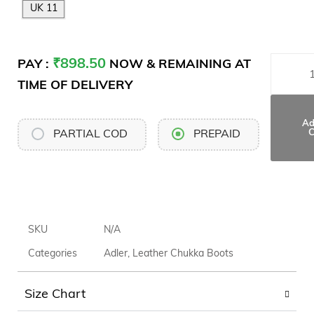
UK 11
₹
898.50
PAY :
NOW & REMAINING AT
TIME OF DELIVERY
Ad
C
PARTIAL COD
PREPAID
SKU
N/A
Categories
Adler
,
Leather Chukka Boots
Size Chart