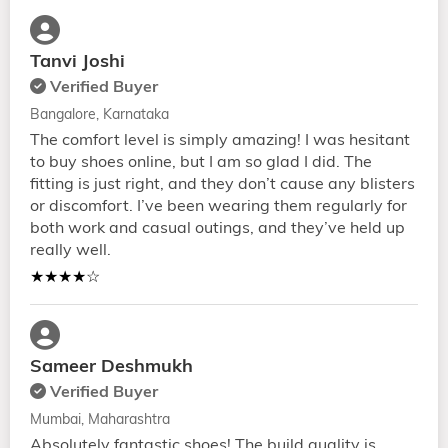
Tanvi Joshi
Verified Buyer
Bangalore, Karnataka
The comfort level is simply amazing! I was hesitant
to buy shoes online, but I am so glad I did. The
fitting is just right, and they don’t cause any blisters
or discomfort. I’ve been wearing them regularly for
both work and casual outings, and they’ve held up
really well.
★★★★☆
Sameer Deshmukh
Verified Buyer
Mumbai, Maharashtra
Absolutely fantastic shoes! The build quality is