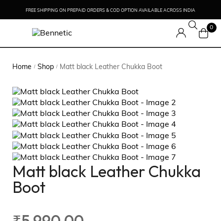
FREE SHIPPING ON PREPAID ORDERS & COD OPTION AVAILABLE ACROSS INDIA
0
Home
Shop
Matt black Leather Chukka Boot
/
/
Matt black Leather Chukka
Boot
₹
5,990.00