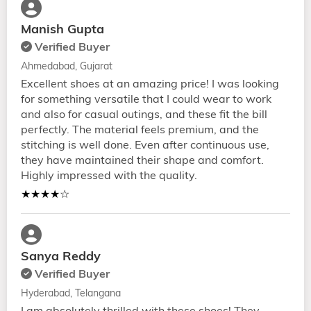
Manish Gupta
Verified Buyer
Ahmedabad, Gujarat
Excellent shoes at an amazing price! I was looking
for something versatile that I could wear to work
and also for casual outings, and these fit the bill
perfectly. The material feels premium, and the
stitching is well done. Even after continuous use,
they have maintained their shape and comfort.
Highly impressed with the quality.
★★★★☆
Sanya Reddy
Verified Buyer
Hyderabad, Telangana