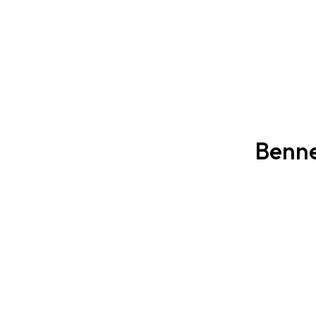
Benne