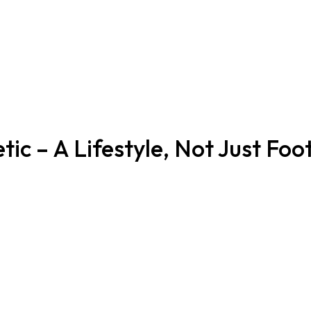
tic – A Lifestyle, Not Just Foo