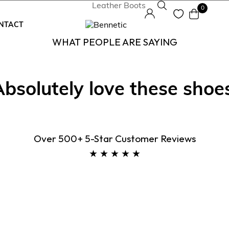
0
NTACT
WHAT PEOPLE ARE SAYING
Absolutely love these shoes
neakers
elsea Boots
Over 500+ 5-Star Customer Reviews
ukka Boots
★ ★ ★ ★ ★
rby Boots
ather Boots